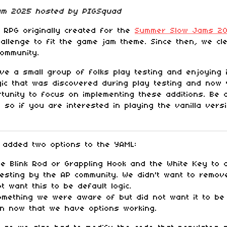
Jam 2025 hosted by PIGSquad
RPG originally created for the
Summer Slow Jams 20
challenge to fit the game jam theme. Since then, we c
community.
e a small group of folks play testing and enjoying 
gic that was discovered during play testing and now 
unity to focus on implementing these additions. Be
 so if you are interested in playing the vanilla ver
 added two options to the YAML:
 Blink Rod or Grappling Hook and the White Key to a
sting by the AP community. We didn't want to remove 
t want this to be default logic.
ething we were aware of but did not want it to be p
ion now that we have options working.