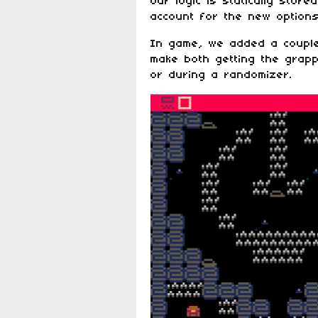
Our logic is statically stor
account for the new options
In game, we added a couple
make both getting the grapp
or during a randomizer.