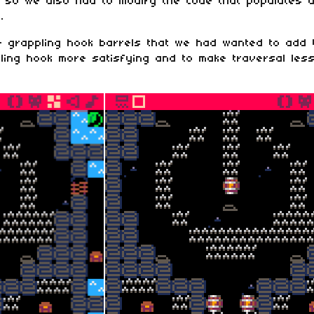
ed so we also had to modify the code that populates a
.
 grappling hook barrels that we had wanted to add
ling hook more satisfying and to make traversal less