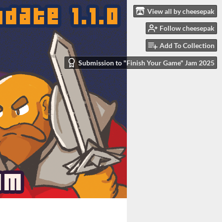
View all by cheesepak
Follow cheesepak
Add To Collection
Submission to "Finish Your Game" Jam 2025