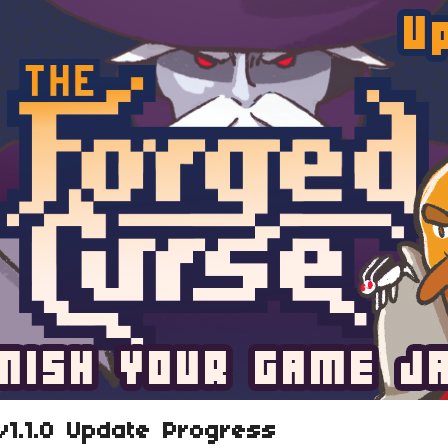
v1.1.0 Update Progress