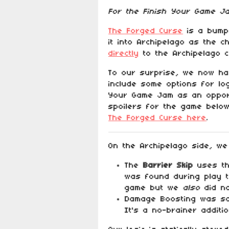
For the Finish Your Game 
The Forged Curse
is a bump 
it into Archipelago as the 
directly
to the Archipelago 
To our surprise, we now hav
include some options for lo
Your Game Jam as an opport
spoilers for the game below
The Forged Curse here
.
On the Archipelago side, we
The
Barrier Skip
uses the
was found during play te
game but we
also
did no
Damage Boosting was som
It's a no-brainer addit