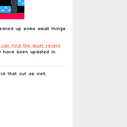
leaned up some small things
 can find the most recent
p) have been updated in
k that out as well.