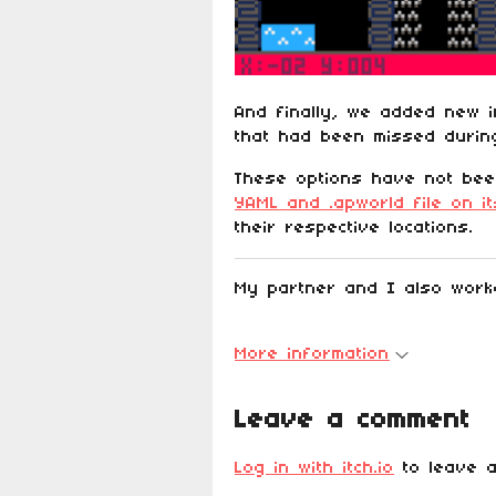
And finally, we added new i
that had been missed during
These options have not be
YAML and .apworld file on i
their respective locations.
My partner and I also wor
More information
Leave a comment
Log in with itch.io
to leave a