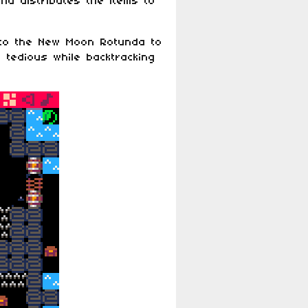
nd distributes the items to
 to the New Moon Rotunda to
 tedious while backtracking