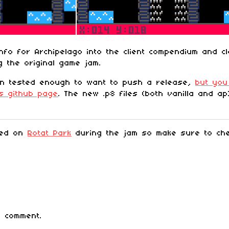
nfo for Archipelago into the client compendium and c
 the original game jam.
en tested enough to want to push a release,
but you
ts github page
. The new .p8 files (both vanilla and a
ked on
Rotat Park
during the jam so make sure to chec
 comment.