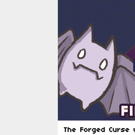
The Forged Curse 