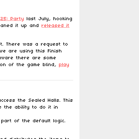
25: Party
last July, hooking
leaned it up and
released it
it. There was a request to
we are using this Finish
 aware there are some
sion of the game blind,
play
ccess the Sealed Halls. This
the ability to do it in
art of the default logic.