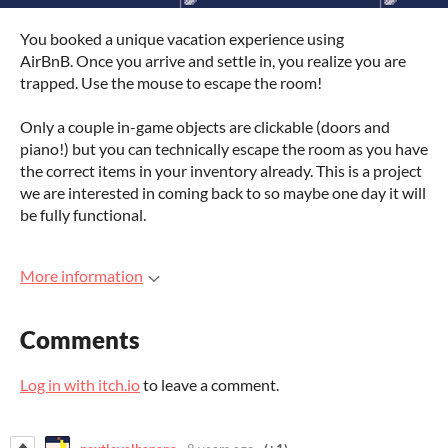
You booked a unique vacation experience using
AirBnB. Once you arrive and settle in, you realize you are
trapped. Use the mouse to escape the room!
Only a couple in-game objects are clickable (doors and
piano!) but you can technically escape the room as you have
the correct items in your inventory already. This is a project
we are interested in coming back to so maybe one day it will
be fully functional.
More information
Comments
Log in with itch.io
to leave a comment.