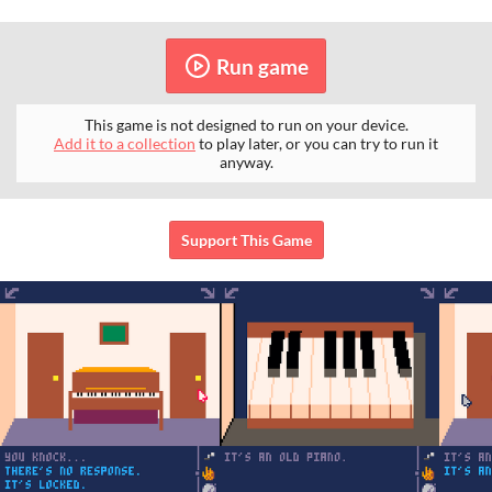
Run game
This game is not designed to run on your device.
Add it to a collection
to play later, or you can try to run it
anyway.
Support This Game